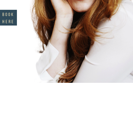
BOOK
HERE
sign up to cultivate
curiosity