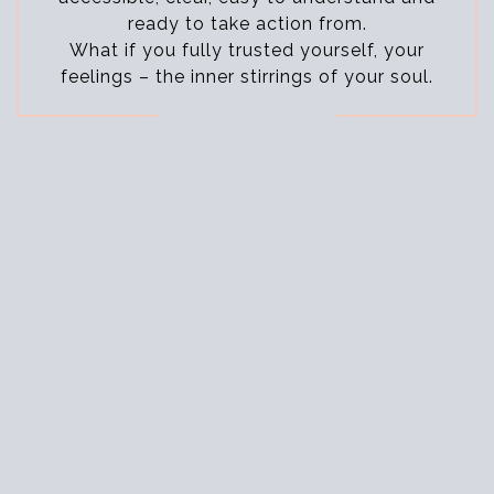
ready to take action from.
What if you fully trusted yourself, your
feelings – the inner stirrings of your soul.