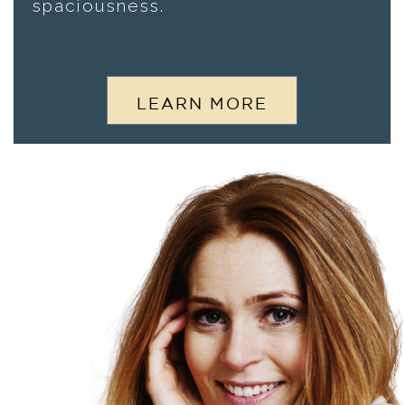
spaciousness.
LEARN MORE