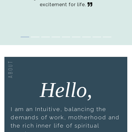
excitement for life.
ABOUT
Hello,
I am an Intuitive, balancing the
demands of work, motherhood and
the rich inner life of spiritual