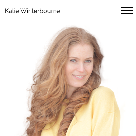
Katie Winterbourne