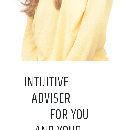
INTUITIVE
ADVISER
FOR YOU