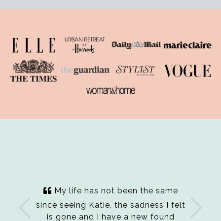
My life has not been the same
since seeing Katie, the sadness I felt
is gone and I have a new found