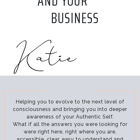
AND YOUR
BUSINESS
Helping you to evolve to the next level of
consciousness and bringing you into deeper
awareness of your Authentic Self.
What if all the answers you were looking for
were right here, right where you are,
accessible, clear, easy to understand and