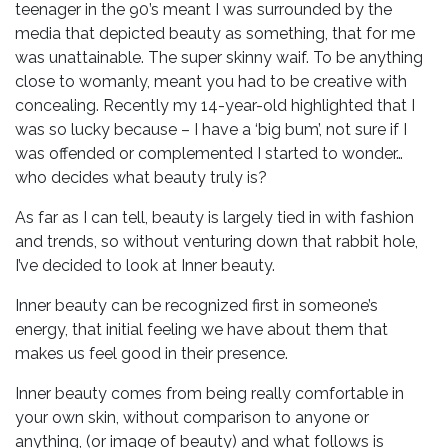
teenager in the 90’s meant I was surrounded by the
media that depicted beauty as something, that for me
was unattainable. The super skinny waif. To be anything
close to womanly, meant you had to be creative with
concealing. Recently my 14-year-old highlighted that I
was so lucky because – I have a ‘big bum’, not sure if I
was offended or complemented I started to wonder…
who decides what beauty truly is?
As far as I can tell, beauty is largely tied in with fashion
and trends, so without venturing down that rabbit hole,
I’ve decided to look at Inner beauty.
Inner beauty can be recognized first in someone’s
energy, that initial feeling we have about them that
makes us feel good in their presence.
Inner beauty comes from being really comfortable in
your own skin, without comparison to anyone or
anything, (or image of beauty) and what follows is