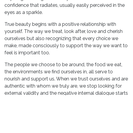
confidence that radiates, usually easily perceived in the
eyes as a sparkle.
True beauty begins with a positive relationship with
yourself. The way we treat, look after, love and cherish
ourselves but also recognizing that every choice we
make, made consciously to support the way we want to
feel is important too.
The people we choose to be around, the food we eat,
the environments we find ourselves in, all serve to
nourish and support us. When we trust ourselves and are
authentic with whom we truly are, we stop looking for
external validity and the negative internal dialogue starts
to subside. This is when our beauty has a chance to
radiate.
3 ways to spark your inner beauty
Learn to love the bits about you that are uniquely you