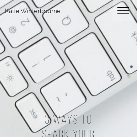
Katie Winterbourne
3 Ways To
Spark Your