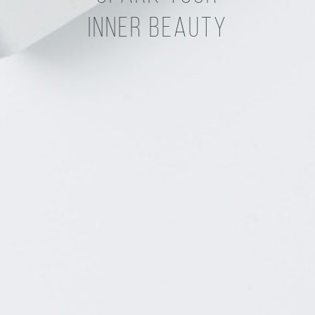
Inner Beauty