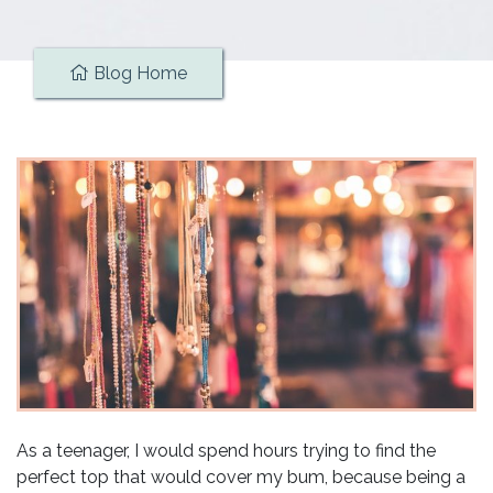
Blog Home
As a teenager, I would spend hours trying to find the
perfect top that would cover my bum, because being a