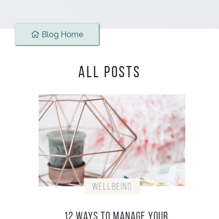
Blog Home
ALL POSTS
Wellbeing
12 Ways To Manage Your