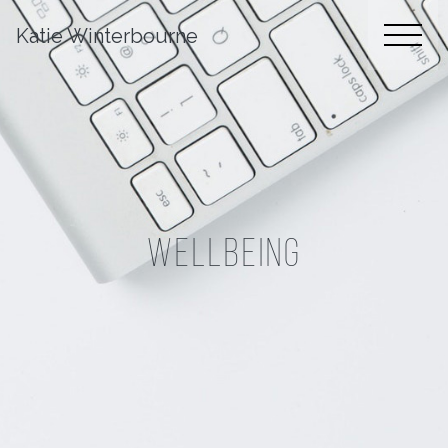
Katie Winterbourne
Wellbeing