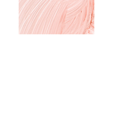
Art & Inspiration
Expressing your self through art. A peek inside my studio and
my latest projects.