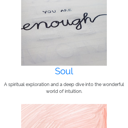
Soul
A spiritual exploration and a deep dive into the wonderful
world of intuition.