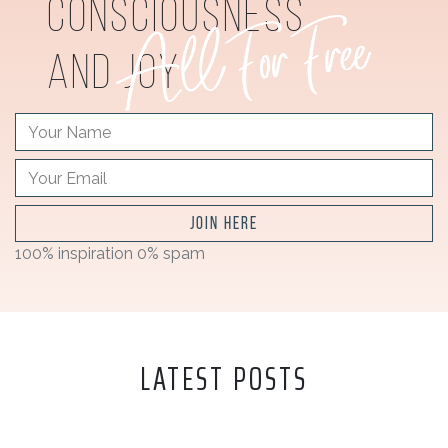
consciousness
and joy
JOIN HERE
100% inspiration 0% spam
LATEST POSTS