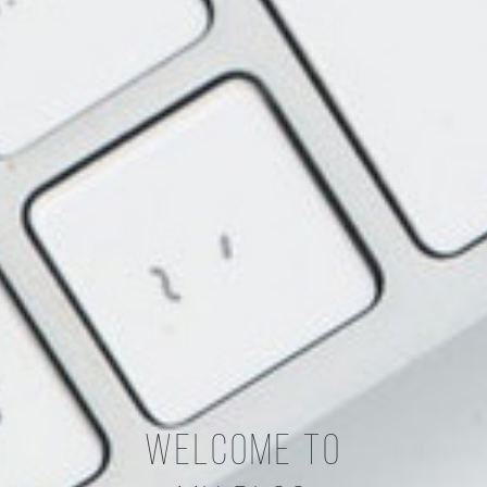
Welcome To