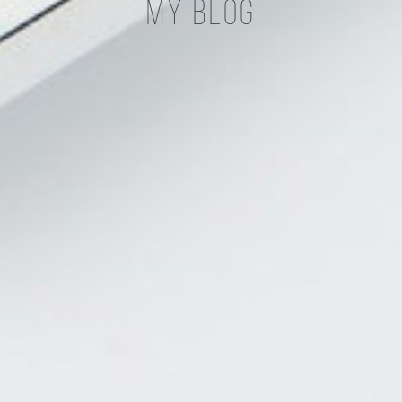
My Blog