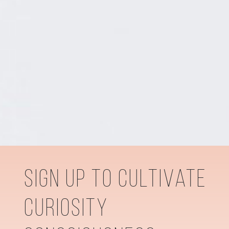
sign up to cultivate
curiosity