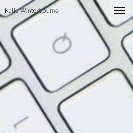
Katie Winterbourne