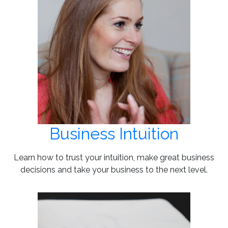
Business Intuition
Learn how to trust your intuition, make great business
decisions and take your business to the next level.