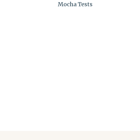
Mocha Tests