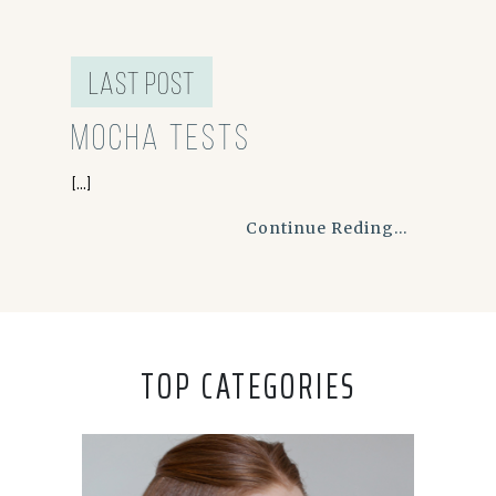
last post
Mocha Tests
[...]
Continue Reding...
TOP CATEGORIES