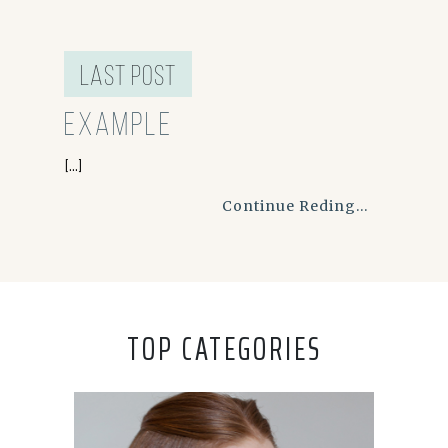
last post
Example
[...]
Continue Reding...
TOP CATEGORIES