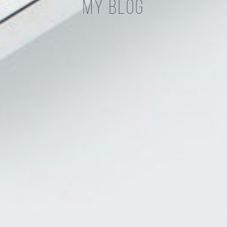
My Blog