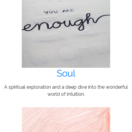
Soul
A spiritual exploration and a deep dive into the wonderful
world of intuition.