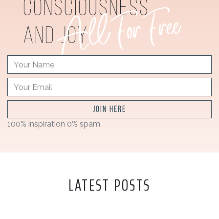
consciousness
and joy
JOIN HERE
100% inspiration 0% spam
LATEST POSTS