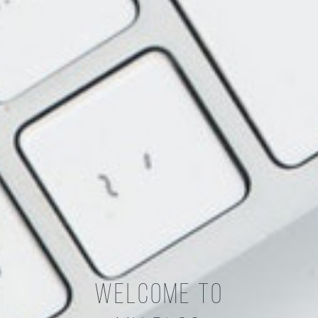
Welcome To