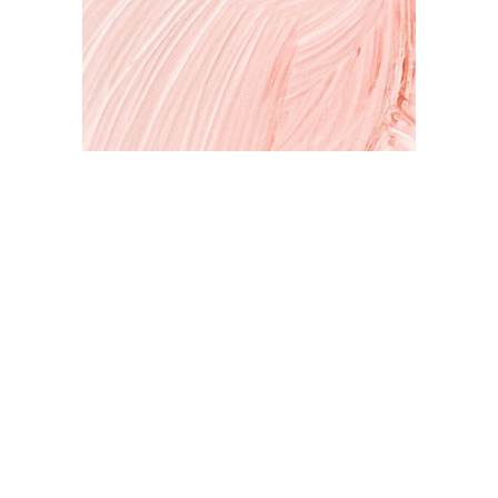
Art & Inspiration
Expressing your self through art. A peek inside my studio and
my latest projects.