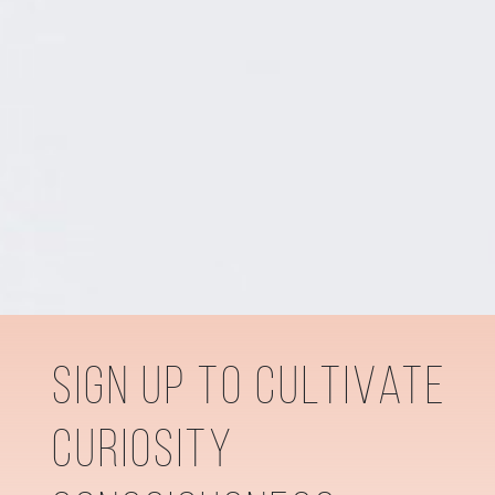
sign up to cultivate
curiosity