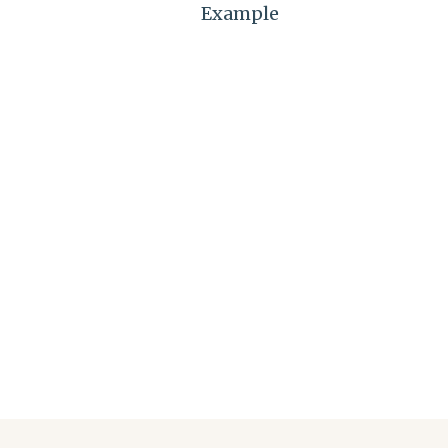
Example