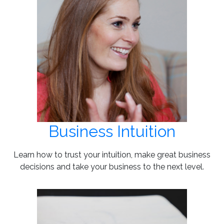
Business Intuition
Learn how to trust your intuition, make great business
decisions and take your business to the next level.