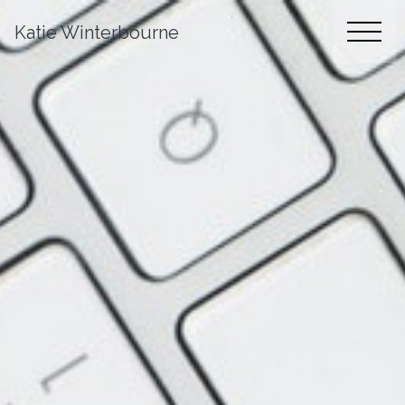
Katie Winterbourne